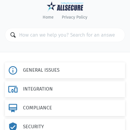
Home
Privacy Policy

GENERAL ISSUES

INTEGRATION

COMPLIANCE

SECURITY