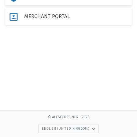

MERCHANT PORTAL
© ALLSECURE 2017 - 2023
ENGLISH (UNITED KINGDOM)