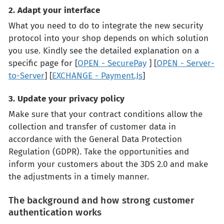
2. Adapt your interface
What you need to do to integrate the new security
protocol into your shop depends on which solution
you use. Kindly see the detailed explanation on a
specific page for [
OPEN - SecurePay
] [
OPEN - Server-
to-Server
] [
EXCHANGE - Payment.Js
]
3. Update your privacy policy
Make sure that your contract conditions allow the
collection and transfer of customer data in
accordance with the General Data Protection
Regulation (GDPR). Take the opportunities and
inform your customers about the 3DS 2.0 and make
the adjustments in a timely manner.
The background and how strong customer
authentication works