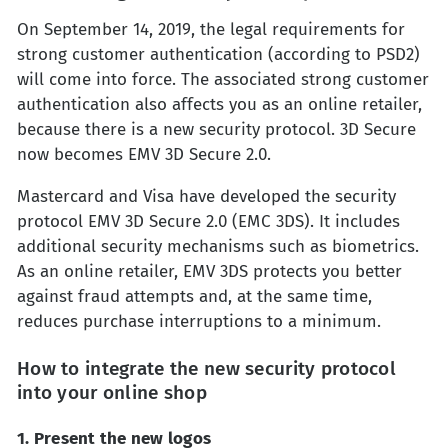
On September 14, 2019, the legal requirements for
strong customer authentication (according to PSD2)
will come into force. The associated strong customer
authentication also affects you as an online retailer,
because there is a new security protocol. 3D Secure
now becomes EMV 3D Secure 2.0.
Mastercard and Visa have developed the security
protocol EMV 3D Secure 2.0 (EMC 3DS). It includes
additional security mechanisms such as biometrics.
As an online retailer, EMV 3DS protects you better
against fraud attempts and, at the same time,
reduces purchase interruptions to a minimum.
How to integrate the new security protocol
into your online shop
1. Present the new logos