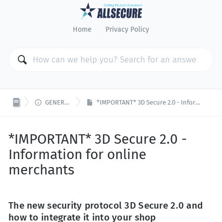
Home
Privacy Policy

GENERAL ISSUES
*IMPORTANT* 3D Secure 2.0 - Information for online merchants
*IMPORTANT* 3D Secure 2.0 -
Information for online
merchants
The new security protocol 3D Secure 2.0 and
how to integrate it into your shop