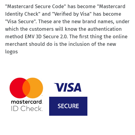
"Mastercard Secure Code" has become "Mastercard
Identity Check" and "Verified by Visa" has become
"Visa Secure". These are the new brand names, under
which the customers will know the authentication
method EMV 3D Secure 2.0. The first thing the online
merchant should do is the inclusion of the new
logos