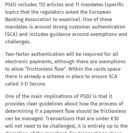
PSD2 includes 112 articles and 11 mandates (specific
topics that the regulators asked the European
Banking Association to examine). One of these
mandates is around strong customer authentication
(SCA) and includes guidance around exemptions and
challenges.
Two-factor authentication will be required for all
electronic payments, although there are exemptions
to allow “frictionless flow”. Within the cards space
there is already a scheme in place to ensure SCA
called 3-D Secure.
One of the main implications of PSD2 is that it
provides clear guidelines about how the process of
determining if a payment flow should be frictionless
can be managed. Transactions that are under €30
will not need to be challenged, it is entirely up to the