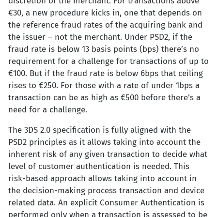
discretion of the merchant. For transactions above
€30, a new procedure kicks in, one that depends on
the reference fraud rates of the acquiring bank and
the issuer – not the merchant. Under PSD2, if the
fraud rate is below 13 basis points (bps) there’s no
requirement for a challenge for transactions of up to
€100. But if the fraud rate is below 6bps that ceiling
rises to €250. For those with a rate of under 1bps a
transaction can be as high as €500 before there’s a
need for a challenge.
The 3DS 2.0 specification is fully aligned with the
PSD2 principles as it allows taking into account the
inherent risk of any given transaction to decide what
level of customer authentication is needed. This
risk-based approach allows taking into account in
the decision-making process transaction and device
related data. An explicit Consumer Authentication is
performed only when a transaction is assessed to be