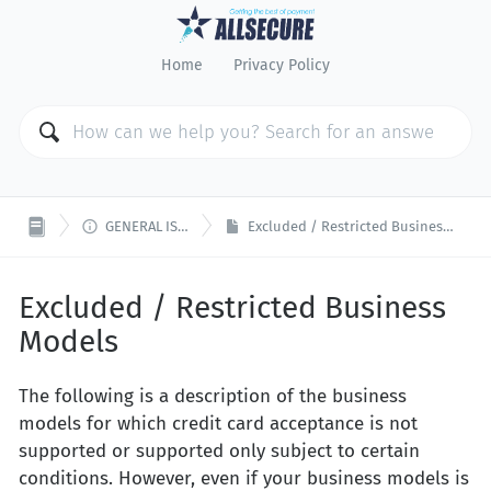
Home
Privacy Policy

GENERAL ISSUES
Excluded / Restricted Business Models
Excluded / Restricted Business
Models
The following is a description of the business
models for which credit card acceptance is not
supported or supported only subject to certain
conditions. However, even if your business models is