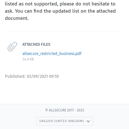
listed as not supported, please do not hesitate to
ask. You can find the updated list on the attached
document.
ATTACHED FILES
allsecure_restricted_business.pdf
34.9 KB
Published:
03/09/2021 09:55
© ALLSECURE 2017 - 2023
ENGLISH (UNITED KINGDOM)