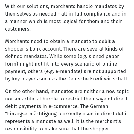
With our solutions, merchants handle mandates by
themselves as needed - all in full compliance and in
a manner which is most logical for them and their
customers.
Merchants need to obtain a mandate to debit a
shopper's bank account. There are several kinds of
defined mandates. While some (e.g. signed paper
form) might not fit into every scenario of online
payment, others (e.g. e-mandate) are not supported
by key players such as the Deutsche Kreditwirtschaft.
On the other hand, mandates are neither a new topic
nor an artificial hurdle to restrict the usage of direct
debit payments in e-commerce. The German
“Einzugsermächtigung” currently used in direct debit
represents a mandate as well. It is the merchant’s
responsibility to make sure that the shopper