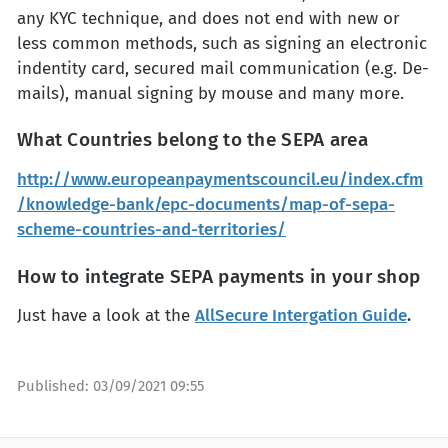
any KYC technique, and does not end with new or
less common methods, such as signing an electronic
indentity card, secured mail communication (e.g. De-
mails), manual signing by mouse and many more.
What Countries belong to the SEPA area
http://www.europeanpaymentscouncil.eu/index.cfm
/knowledge-bank/epc-documents/map-of-sepa-
scheme-countries-and-territories/
How to integrate SEPA payments in your shop
Just have a look at the
AllSecure Intergation Guide
.
Published:
03/09/2021 09:55