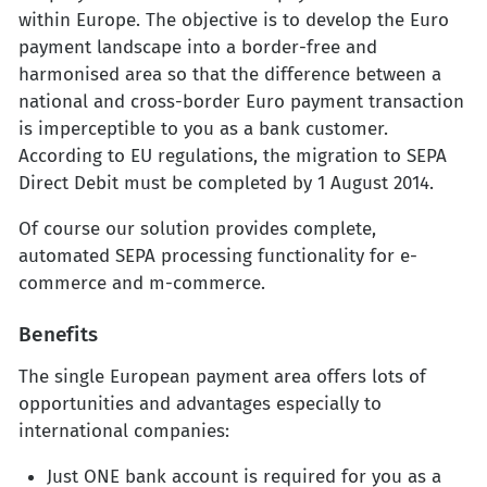
within Europe. The objective is to develop the Euro
payment landscape into a border-free and
harmonised area so that the difference between a
national and cross-border Euro payment transaction
is imperceptible to you as a bank customer.
According to EU regulations, the migration to SEPA
Direct Debit must be completed by 1 August 2014.
Of course our solution provides complete,
automated SEPA processing functionality for e-
commerce and m-commerce.
Benefits
The single European payment area offers lots of
opportunities and advantages especially to
international companies:
Just ONE bank account is required for you as a