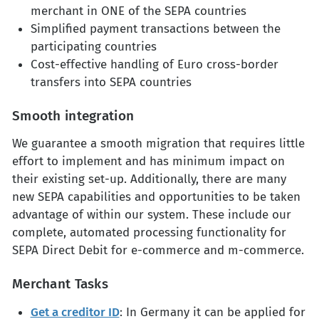
merchant in ONE of the SEPA countries
Simplified payment transactions between the
participating countries
Cost-effective handling of Euro cross-border
transfers into SEPA countries
Smooth integration
We guarantee a smooth migration that requires little
effort to implement and has minimum impact on
their existing set-up. Additionally, there are many
new SEPA capabilities and opportunities to be taken
advantage of within our system. These include our
complete, automated processing functionality for
SEPA Direct Debit for e-commerce and m-commerce.
Merchant Tasks
Get a creditor ID
: In Germany it can be applied for