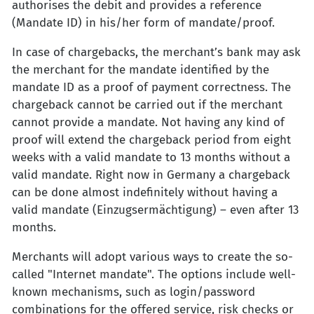
authorises the debit and provides a reference
(Mandate ID) in his/her form of mandate/proof.
In case of chargebacks, the merchant’s bank may ask
the merchant for the mandate identified by the
mandate ID as a proof of payment correctness. The
chargeback cannot be carried out if the merchant
cannot provide a mandate. Not having any kind of
proof will extend the chargeback period from eight
weeks with a valid mandate to 13 months without a
valid mandate. Right now in Germany a chargeback
can be done almost indefinitely without having a
valid mandate (Einzugsermächtigung) – even after 13
months.
Merchants will adopt various ways to create the so-
called "Internet mandate". The options include well-
known mechanisms, such as login/password
combinations for the offered service, risk checks or