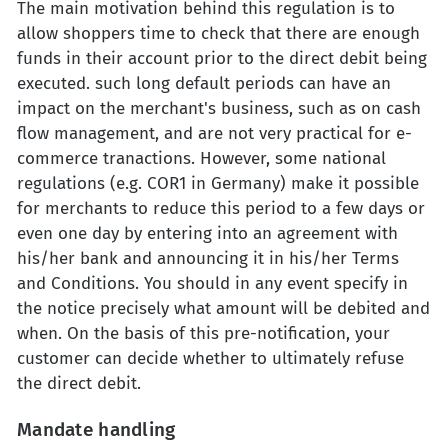
The main motivation behind this regulation is to
allow shoppers time to check that there are enough
funds in their account prior to the direct debit being
executed. such long default periods can have an
impact on the merchant's business, such as on cash
flow management, and are not very practical for e-
commerce tranactions. However, some national
regulations (e.g. COR1 in Germany) make it possible
for merchants to reduce this period to a few days or
even one day by entering into an agreement with
his/her bank and announcing it in his/her Terms
and Conditions. You should in any event specify in
the notice precisely what amount will be debited and
when. On the basis of this pre-notification, your
customer can decide whether to ultimately refuse
the direct debit.
Mandate handling