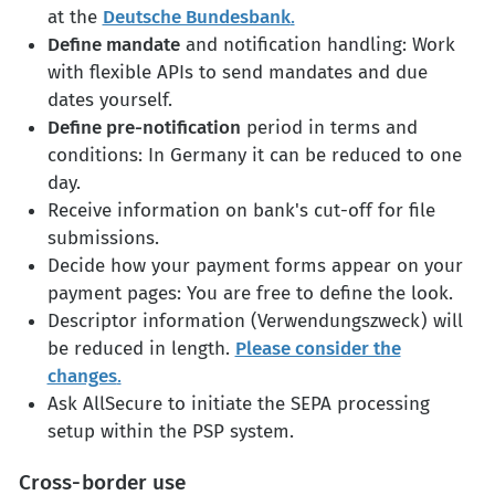
at the
Deutsche Bundesbank
.
Define mandate
and notification handling: Work
with flexible APIs to send mandates and due
dates yourself.
Define pre-notification
period in terms and
conditions: In Germany it can be reduced to one
day.
Receive information on bank's cut-off for file
submissions.
Decide how your payment forms appear on your
payment pages: You are free to define the look.
Descriptor information (Verwendungszweck) will
be reduced in length.
Please consider the
changes
.
Ask AllSecure to initiate the SEPA processing
setup within the PSP system.
Cross-border use