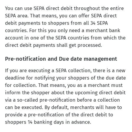
You can use SEPA direct debit throughout the entire
SEPA area. That means, you can offer SEPA direct
debit payments to shoppers from all 34 SEPA
countries. For this you only need a merchant bank
account in one of the SEPA countries from which the
direct debit payments shall get processed.
Pre-notification and Due date management
If you are executing a SEPA collection, there is a new
deadline for notifying your shoppers of the due date
for collection. That means, you as a merchant must
inform the shopper about the upcoming direct debit
via a so-called pre-notification before a collection
can be executed. By default, merchants will have to
provide a pre-notification of the direct debit to
shoppers 14 banking days in advance.