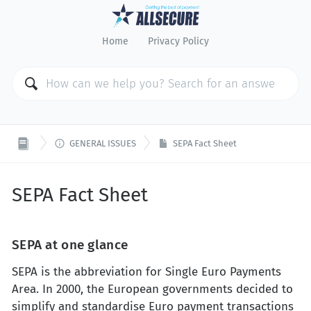
Home
Privacy Policy

GENERAL ISSUES
SEPA Fact Sheet
SEPA Fact Sheet
SEPA at one glance
SEPA is the abbreviation for Single Euro Payments
Area. In 2000, the European governments decided to
simplify and standardise Euro payment transactions