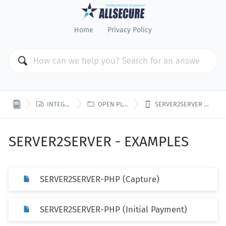
Home
Privacy Policy



INTEGRATION
OPEN PLATFORM
SERVER2SERVER - EXAMPLES
SERVER2SERVER - EXAMPLES
SERVER2SERVER-PHP (Capture)
SERVER2SERVER-PHP (Initial Payment)