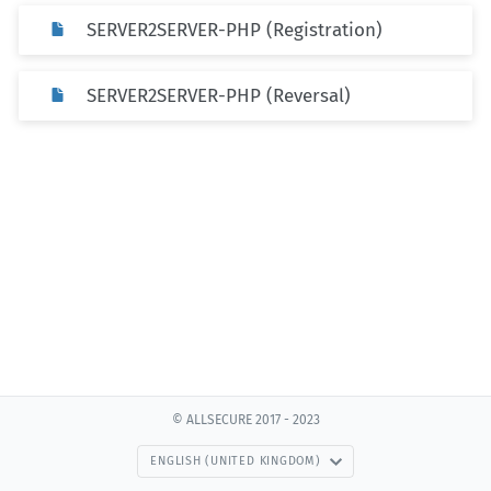
SERVER2SERVER-PHP (Registration)
SERVER2SERVER-PHP (Reversal)
© ALLSECURE 2017 - 2023
ENGLISH (UNITED KINGDOM)