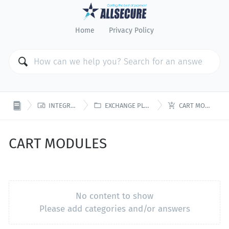
Home
Privacy Policy



INTEGRATION
EXCHANGE PLATFORM
CART MODULES
CART MODULES
No content to show
Please add categories and/or answers