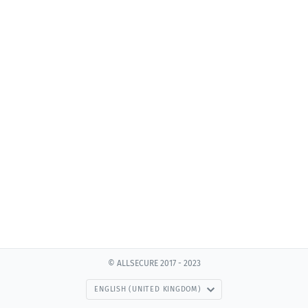
© ALLSECURE 2017 - 2023
ENGLISH (UNITED KINGDOM)