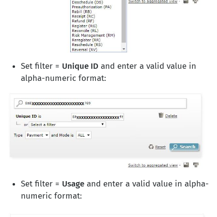
Set filter =
Unique ID
and enter a valid value in
alpha-numeric format:
Set filter =
Usage
and enter a valid value in alpha-
numeric format: