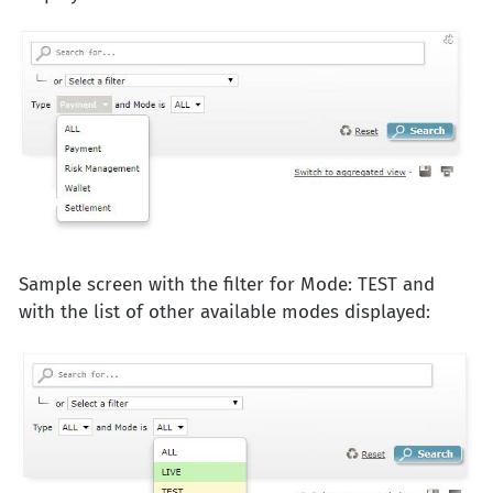
Sample screen with the filter for Mode: TEST and
with the list of other available modes displayed: