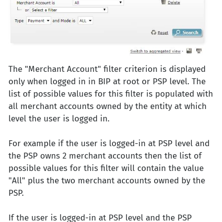
The "Merchant Account" filter criterion is displayed
only when logged in in BIP at root or PSP level. The
list of possible values for this filter is populated with
all merchant accounts owned by the entity at which
level the user is logged in.
For example if the user is logged-in at PSP level and
the PSP owns 2 merchant accounts then the list of
possible values for this filter will contain the value
"All" plus the two merchant accounts owned by the
PSP.
If the user is logged-in at PSP level and the PSP