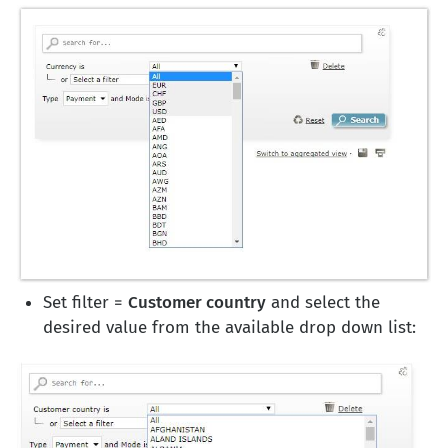
Set filter =
Customer country
and select the
desired value from the available drop down list: