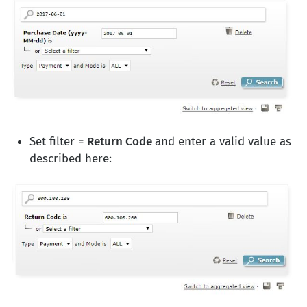
Set filter =
Return Code
and enter a valid value as
described here: