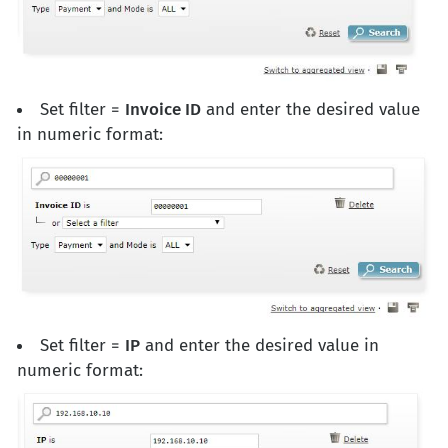
Set filter =
Invoice ID
and enter the desired value
in numeric format:
Set filter =
IP
and enter the desired value in
numeric format: