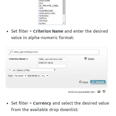
Set filter =
Criterion Name
and enter the desired
value in alpha-numeric format:
Set filter =
Currency
and select the desired value
from the available drop downlist: