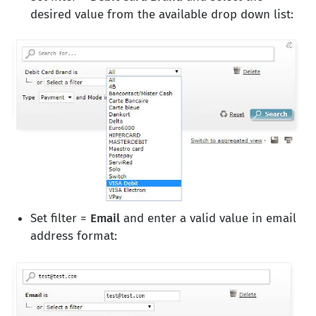
desired value from the available drop down list:
Set filter =
Email
and enter a valid value in email
address format: