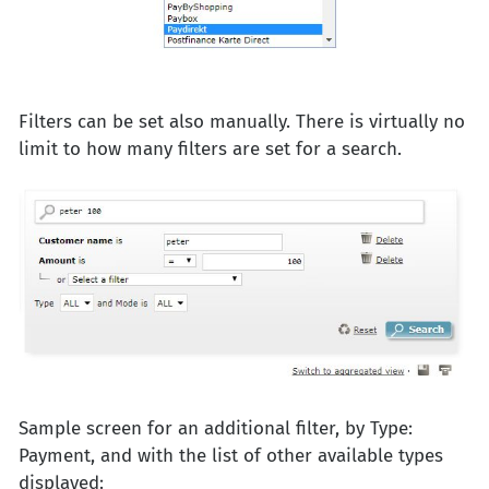
Filters can be set also manually. There is virtually no
limit to how many filters are set for a search.
Sample screen for an additional filter, by Type:
Payment, and with the list of other available types
displayed: