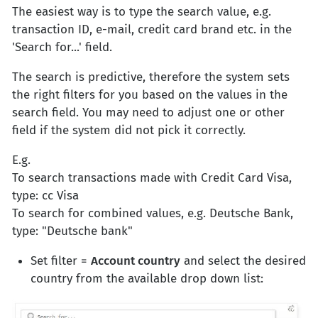
The easiest way is to type the search value, e.g.
transaction ID, e-mail, credit card brand etc. in the
'Search for...' field.
The search is predictive, therefore the system sets
the right filters for you based on the values in the
search field. You may need to adjust one or other
field if the system did not pick it correctly.
E.g.
To search transactions made with Credit Card Visa,
type: cc Visa
To search for combined values, e.g. Deutsche Bank,
type: "Deutsche bank"
Set filter =
Account country
and select the desired
country from the available drop down list: