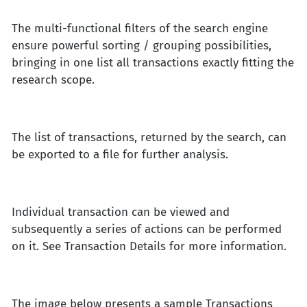
The multi-functional filters of the search engine
ensure powerful sorting / grouping possibilities,
bringing in one list all transactions exactly fitting the
research scope.
The list of transactions, returned by the search, can
be exported to a file for further analysis.
Individual transaction can be viewed and
subsequently a series of actions can be performed
on it. See Transaction Details for more information.
The image below presents a sample Transactions