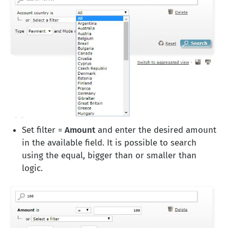
Set filter =
Amount
and enter the desired amount
in the available field. It is possible to search
using the equal, bigger than or smaller than
logic.