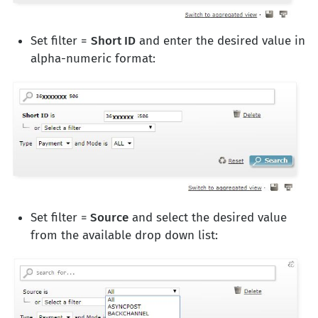
Set filter =
Short ID
and enter the desired value in
alpha-numeric format:
Set filter =
Source
and select the desired value
from the available drop down list: