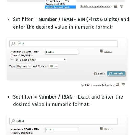
Set filter =
Number / IBAN - BIN (First 6 Digits)
and
enter the desired value in numeric format:
Set filter =
Number / IBAN
- Exact and enter the
desired value in numeric format: