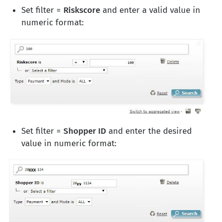
Set filter =
Riskscore
and enter a valid value in
numeric format:
Set filter =
Shopper ID
and enter the desired
value in numeric format: