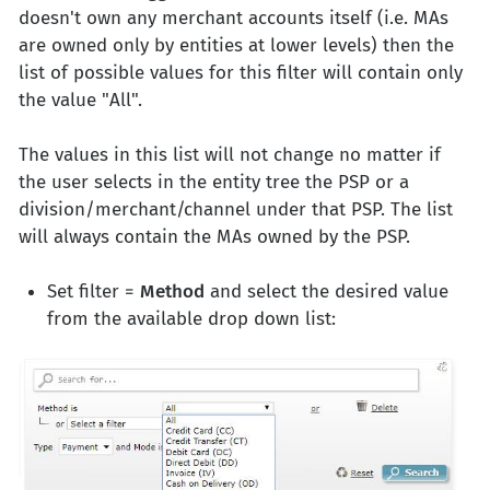
doesn't own any merchant accounts itself (i.e. MAs
are owned only by entities at lower levels) then the
list of possible values for this filter will contain only
the value "All".
The values in this list will not change no matter if
the user selects in the entity tree the PSP or a
division/merchant/channel under that PSP. The list
will always contain the MAs owned by the PSP.
Set filter =
Method
and select the desired value
from the available drop down list: