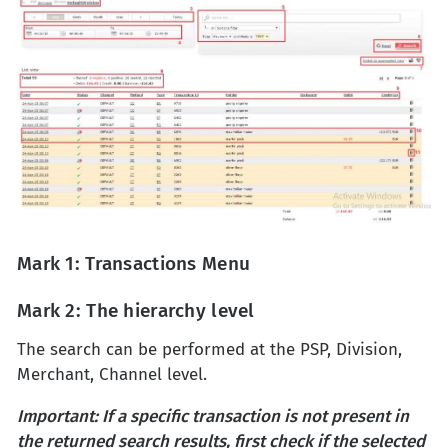
Mark 1: Transactions Menu
Mark 2: The hierarchy level
The search can be performed at the PSP, Division,
Merchant, Channel level.
Important: If a specific transaction is not present in
the returned search results, first check if the selected