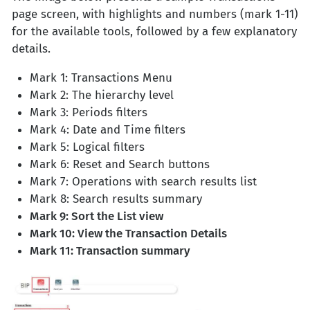
page screen, with highlights and numbers (mark 1-11)
for the available tools, followed by a few explanatory
details.
Mark 1: Transactions Menu
Mark 2: The hierarchy level
Mark 3: Periods filters
Mark 4: Date and Time filters
Mark 5: Logical filters
Mark 6: Reset and Search buttons
Mark 7: Operations with search results list
Mark 8: Search results summary
Mark 9: Sort the List view
Mark 10: View the Transaction Details
Mark 11: Transaction summary