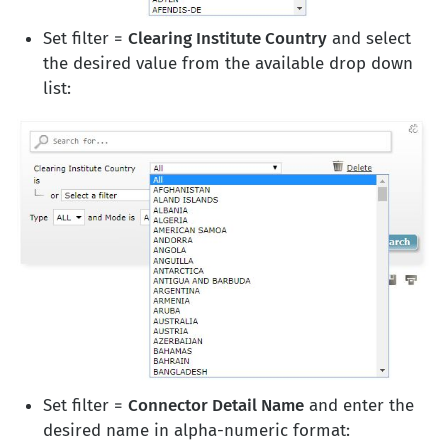
Set filter =
Clearing Institute Country
and select
the desired value from the available drop down
list:
Set filter =
Connector Detail Name
and enter the
desired name in alpha-numeric format: