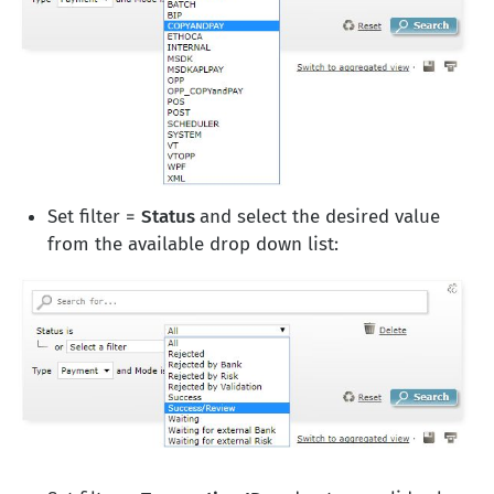
Set filter =
Status
and select the desired value
from the available drop down list: