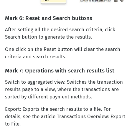
Mark 6: Reset and Search buttons
After setting all the desired search criteria, click
Search button to generate the results.
One click on the Reset button will clear the search
criteria and search results.
Mark 7: Operations with search results list
Switch to aggregated view: Switches the transaction
results page to a view, where the transactions are
sorted by different payment methods.
Export: Exports the search results to a file. For
details, see the article Transactions Overview: Export
to File.