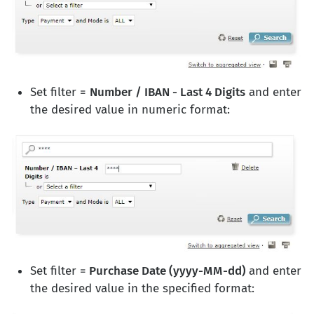
Set filter =
Number / IBAN - Last 4 Digits
and enter
the desired value in numeric format:
Set filter =
Purchase Date (yyyy-MM-dd)
and enter
the desired value in the specified format: