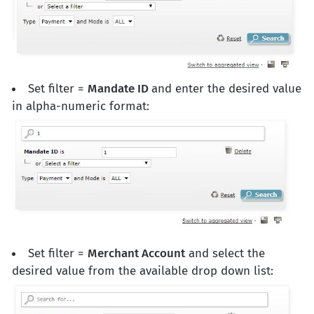
Set filter =
Mandate ID
and enter the desired value
in alpha-numeric format:
Set filter =
Merchant Account
and select the
desired value from the available drop down list: