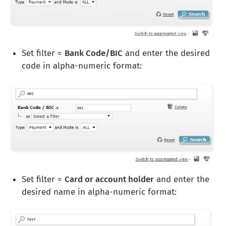
Set filter =
Bank Code/BIC
and enter the desired
code in alpha-numeric format:
Set filter =
Card or account holder
and enter the
desired name in alpha-numeric format: