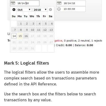
Mark 5: Logical filters
The logical filters allow the users to assemble more
complex search based on transactions parameters
defined in the API Reference.
Use the search box and the filters below to search
transactions by any value.