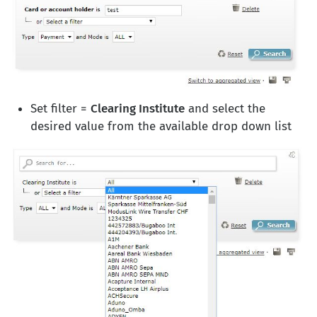
Set filter =
Clearing Institute
and select the
desired value from the available drop down list