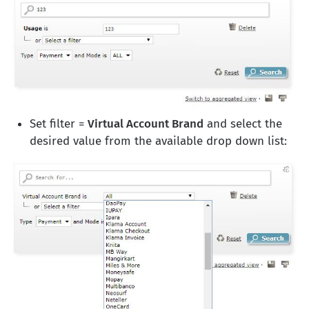
Set filter =
Virtual Account Brand
and select the
desired value from the available drop down list: