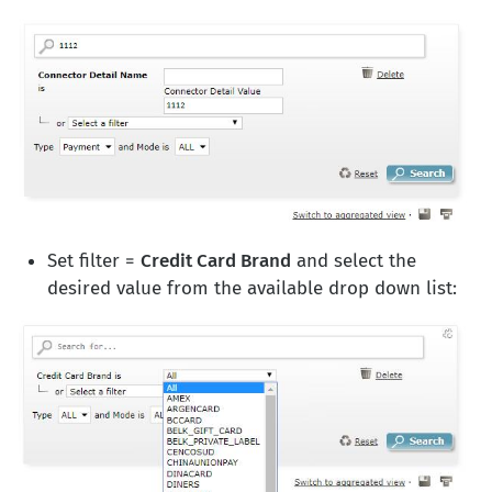
Set filter =
Credit Card Brand
and select the
desired value from the available drop down list: