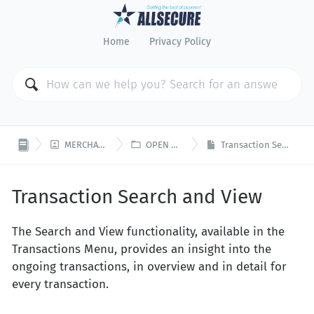
Home
Privacy Policy


MERCHANT PORTAL
OPEN PLATFORM
Transaction Search and View
Transaction Search and View
The Search and View functionality, available in the
Transactions Menu, provides an insight into the
ongoing transactions, in overview and in detail for
every transaction.