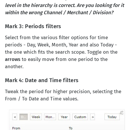
level in the hierarchy is correct. Are you looking for it
within the wrong Channel / Merchant / Division?
Mark 3: Periods filters
Select from the various filter options for time
periods - Day, Week, Month, Year and also Today -
the one which fits the search scope. Toggle on the
arrows
to easily move from one period to the
another.
Mark 4: Date and Time filters
Tweak the period for higher precision, selecting the
From / To Date and Time values.