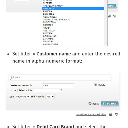
Set filter =
Customer name
and enter the desired
name in alpha-numeric format:
Set filter =
Debit Card Brand
and select the