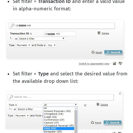
Set filter =
Transaction ID
and enter a valid value
in alpha-numeric format:
Set filter =
Type
and select the desired value from
the available drop down list: