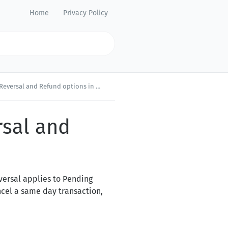
Home
Privacy Policy
 and Refund options in Merchant Portal?
rsal and
versal applies to Pending
ncel a same day transaction,