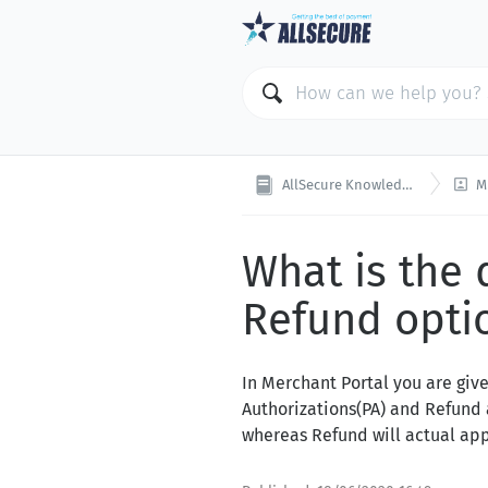

AllSecure Knowledge Base
ME
What is the
Refund optio
In Merchant Portal you are giv
Authorizations(PA) and Refund 
whereas Refund will actual app