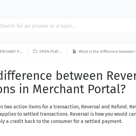

RCHANT PORTAL
OPEN PLATFORM
What is the difference between Reversal
 difference between Reve
ns in Merchant Portal?
en two action items for a transaction, Reversal and Refund. Re
applies to settled transactions. Reversal is how you would ca
ly a credit back to the consumer for a settled payment.