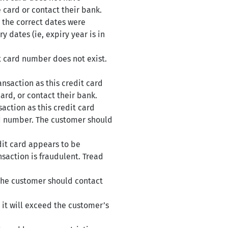
e card or contact their bank.
 the correct dates were
y dates (ie, expiry year is in
t card number does not exist.
nsaction as this credit card
ard, or contact their bank.
action as this credit card
ard number. The customer should
dit card appears to be
nsaction is fraudulent. Tread
 The customer should contact
 it will exceed the customer’s