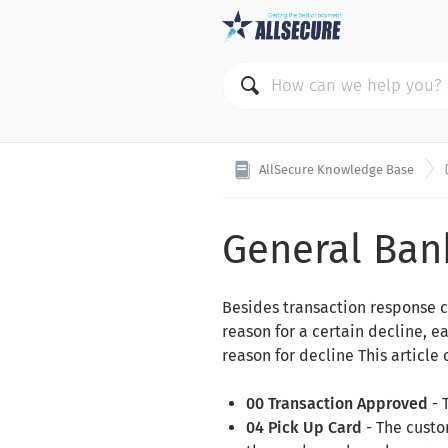
AllSecure Knowledge Base
General Ban
Besides transaction response c
reason for a certain decline, 
reason for decline This articl
00 Transaction Approved
- 
04 Pick Up Card
- The custo