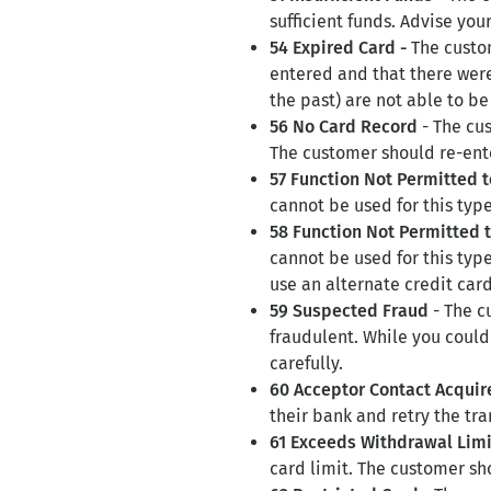
sufficient funds. Advise you
54 Expired Card -
The custo
entered and that there were 
the past) are not able to b
56 No Card Record
- The cus
The customer should re-enter
57 Function Not Permitted 
cannot be used for this type
58 Function Not Permitted 
cannot be used for this typ
use an alternate credit card
59 Suspected Fraud
- The c
fraudulent. While you could 
carefully.
60 Acceptor Contact Acquir
their bank and retry the tra
61 Exceeds Withdrawal Limi
card limit. The customer sho