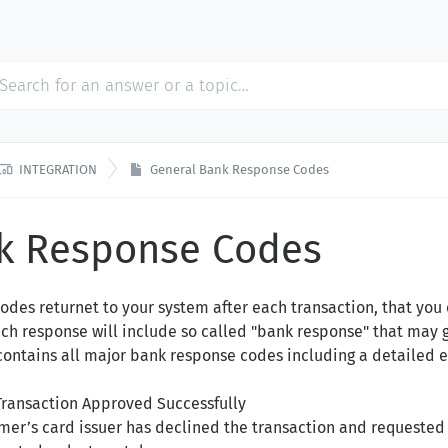

INTEGRATION
General Bank Response Codes
k Response Codes
odes returnet to your system after each transaction, that you
each response will include so called "bank response" that may 
e contains all major bank response codes including a detailed 
Transaction Approved Successfully
mer’s card issuer has declined the transaction and requested 