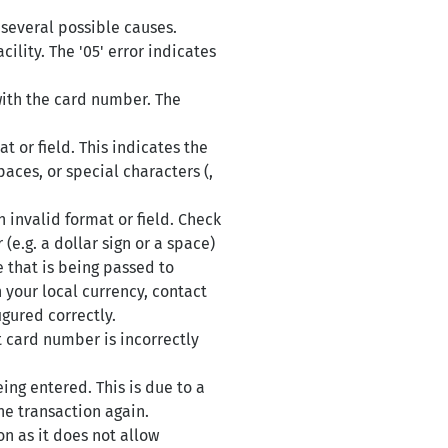
 several possible causes.
ility. The '05' error indicates
with the card number. The
 or field. This indicates the
aces, or special characters (,
 invalid format or field. Check
(e.g. a dollar sign or a space)
 that is being passed to
 your local currency, contact
igured correctly.
t card number is incorrectly
ing entered. This is due to a
he transaction again.
n as it does not allow