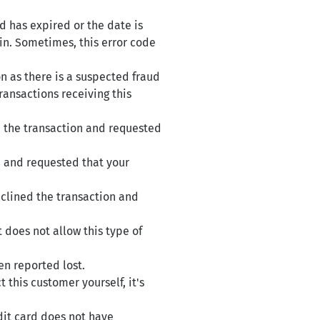
d has expired or the date is
ain. Sometimes, this error code
n as there is a suspected fraud
ransactions receiving this
d the transaction and requested
n and requested that your
eclined the transaction and
 does not allow this type of
en reported lost.
this customer yourself, it's
dit card does not have