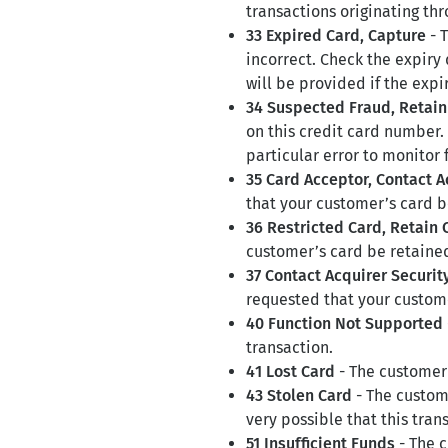
transactions originating th
33 Expired Card, Capture
- T
incorrect. Check the expiry
will be provided if the expi
34 Suspected Fraud, Retain
on this credit card number.
particular error to monitor 
35 Card Acceptor, Contact A
that your customer’s card b
36 Restricted Card, Retain 
customer’s card be retaine
37 Contact Acquirer Securi
requested that your custome
40 Function Not Supported
transaction.
41 Lost Card
- The customer’
43 Stolen Card
- The custome
very possible that this trans
51 Insufficient Funds
- The c