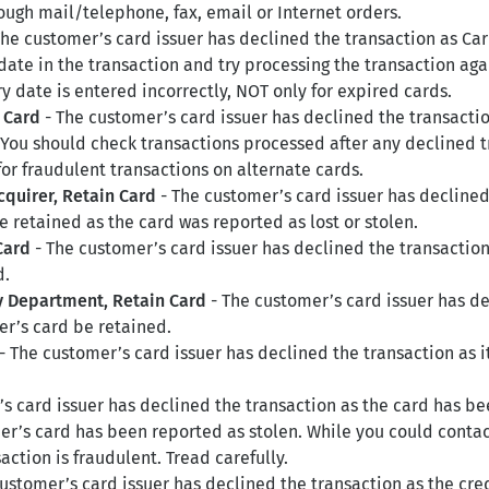
rough mail/telephone, fax, email or Internet orders.
he customer’s card issuer has declined the transaction as Car
 date in the transaction and try processing the transaction ag
ry date is entered incorrectly, NOT only for expired cards.
 Card
- The customer’s card issuer has declined the transactio
 You should check transactions processed after any declined t
for fraudulent transactions on alternate cards.
cquirer, Retain Card
- The customer’s card issuer has decline
e retained as the card was reported as lost or stolen.
Card
- The customer’s card issuer has declined the transactio
d.
ty Department, Retain Card
- The customer’s card issuer has d
r’s card be retained.
- The customer’s card issuer has declined the transaction as it
s card issuer has declined the transaction as the card has be
r’s card has been reported as stolen. While you could contact 
action is fraudulent. Tread carefully.
ustomer’s card issuer has declined the transaction as the cre