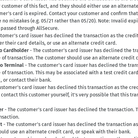
r customer of this fact, and they should either use an alternat
mer’s card is expired. Contact your customer and confirm that
no mistakes (e.g. 05/21 rather than 05/20). Note: Invalid expir
e passed through AllSecure.
tomer’s card issuer has declined the transaction as the credi
 their card details, or use an alternate credit card.
to Cardholder
- The customer’s card issuer has declined the tra
 of transaction. The customer should use an alternate credit c
to Terminal
- The customer’s card issuer has declined the trans
e of transaction. This may be associated with a test credit c
, or contact their bank.
ustomer’s card issuer has declined this transaction as the cre
contact this customer yourself, it's very possible that this tra
er
- The customer’s card issuer has declined the transaction.
nsaction.
t
- The customer’s card issuer has declined the transaction as
uld use an alternate credit card, or speak with their bank.