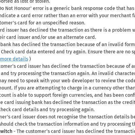
rted as lost or stolen.
Do Not Honour' error is a generic bank response code that has
dicate a card error rather than an error with your merchant fac
tomer's card for an unspecified reason.
rd issuer has declined the transaction as there is a problem 
ir card issuer and/or use an alternate card.
 bank has declined the transaction because of an invalid format
 Check card data entered and try again. Ensure there are no sp
more details
)
tomer’s card issuer has declined the transaction because of an
and try processing the transaction again. An invalid character 
ay need to speak with your web developer to review the code
ount. If you are attempting to charge in a currency other than
count is able to support foreign currencies, and has been conf
e card issuing bank has declined the transaction as the credi
Check card details and try processing again.
er’s card issuer does not recognise the transaction details be
should check the transaction information and try processing t
Switch
- The customer’s card issuer has declined the transactio