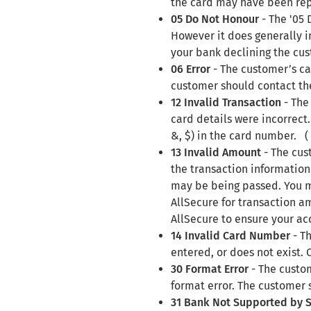
the card may have been repo
05 Do Not Honour
- The '05 
However it does generally in
your bank declining the cus
06 Error
- The customer’s ca
customer should contact the
12 Invalid Transaction
- The
card details were incorrect.
&, $) in the card number. (
13 Invalid Amount
- The cus
the transaction information 
may be being passed. You m
AllSecure for transaction am
AllSecure to ensure your ac
14 Invalid Card Number
- Th
entered, or does not exist. 
30 Format Error
- The custom
format error. The customer 
31 Bank Not Supported by 