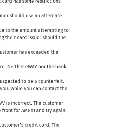
t card has some restrictions.
omer should use an alternate
due to the amount attempting to
g their card issuer should the
 customer has exceeded the
ard. Neither eWAY nor the bank
suspected to be a counterfeit.
 you. While you can contact the
VV is incorrect. The customer
front for AMEX) and try again.
 customer’s credit card. The