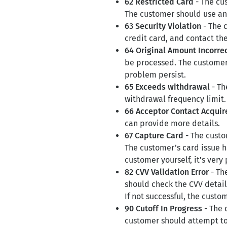
62 Restricted Card
- The cus
The customer should use an 
63 Security Violation
- The 
credit card, and contact the
64 Original Amount Incorre
be processed. The customer 
problem persist.
65 Exceeds withdrawal
- Th
withdrawal frequency limit.
66 Acceptor Contact Acquire
can provide more details.
67 Capture Card
- The custo
The customer’s card issue h
customer yourself, it's very 
82 CVV Validation Error
- Th
should check the CVV detail
If not successful, the custo
90 Cutoff In Progress
- The 
customer should attempt to 