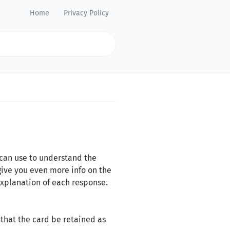
Home
Privacy Policy
 can use to understand the
give you even more info on the
explanation of each response.
that the card be retained as