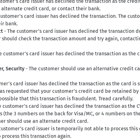
tomer’s card issuer has declined the transaction as the credi
alternate credit card, or contact their bank.
customer’s card issuer has declined the transaction. The cust
ir bank.
ct
- The customer’s card issuer has declined the transaction 
should check the transaction amount and try again, contactin
e customer’s card issuer has declined the transaction as the
r, Security
- The customer should use an alternative credit c
mer’s card issuer has declined the transaction as the card is 
as requested that your customer’s credit card be retained by
possible that this transaction is fraudulent. Tread carefully.
e customer’s card issuer has declined the transaction as the C
s (the 3 numbers on the back for Visa/MC, or 4 numbers on the 
mer should use an alternate credit card.
customer’s card issuer is temporarily not able to process this
process this transaction again.