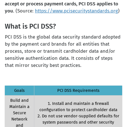
accept or process payment cards, PCI DSS applies to
you
. (Source:
https://www.pcisecuritystandards.org
)
What is PCI DSS?
PCI DSS is the global data security standard adopted
by the payment card brands for all entities that
process, store or transmit cardholder data and/or
sensitive authentication data. It consists of steps
that mirror security best practices.
Goals
PCI DSS Requirements
Build and
1. Install and maintain a firewall
Maintain a
configuration to protect cardholder data
Secure
2. Do not use vendor-supplied defaults for
Network
system passwords and other security
and