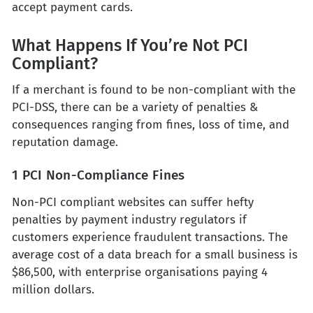
accept payment cards.
What Happens If You’re Not PCI
Compliant?
If a merchant is found to be non-compliant with the
PCI-DSS, there can be a variety of penalties &
consequences ranging from fines, loss of time, and
reputation damage.
1 PCI Non-Compliance Fines
Non-PCI compliant websites can suffer hefty
penalties by payment industry regulators if
customers experience fraudulent transactions. The
average cost of a data breach for a small business is
$86,500, with enterprise organisations paying 4
million dollars.