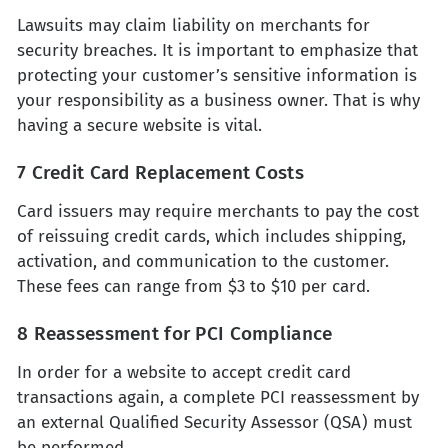
Lawsuits may claim liability on merchants for
security breaches. It is important to emphasize that
protecting your customer’s sensitive information is
your responsibility as a business owner. That is why
having a secure website is vital.
7 Credit Card Replacement Costs
Card issuers may require merchants to pay the cost
of reissuing credit cards, which includes shipping,
activation, and communication to the customer.
These fees can range from $3 to $10 per card.
8 Reassessment for PCI Compliance
In order for a website to accept credit card
transactions again, a complete PCI reassessment by
an external Qualified Security Assessor (QSA) must
be performed.