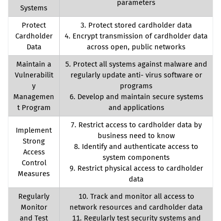
parameters
Systems
Protect
3. Protect stored cardholder data
Cardholder
4. Encrypt transmission of cardholder data
Data
across open, public networks
Maintain a
5. Protect all systems against malware and
Vulnerabilit
regularly update anti- virus software or
y
programs
Managemen
6. Develop and maintain secure systems
t Program
and applications
7. Restrict access to cardholder data by
Implement
business need to know
Strong
8. Identify and authenticate access to
Access
system components
Control
9. Restrict physical access to cardholder
Measures
data
Regularly
10. Track and monitor all access to
Monitor
network resources and cardholder data
and Test
11. Regularly test security systems and