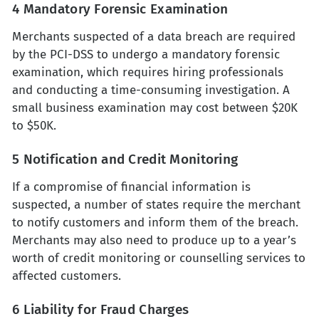
4 Mandatory Forensic Examination
Merchants suspected of a data breach are required
by the PCI-DSS to undergo a mandatory forensic
examination, which requires hiring professionals
and conducting a time-consuming investigation. A
small business examination may cost between $20K
to $50K.
5 Notification and Credit Monitoring
If a compromise of financial information is
suspected, a number of states require the merchant
to notify customers and inform them of the breach.
Merchants may also need to produce up to a year’s
worth of credit monitoring or counselling services to
affected customers.
6 Liability for Fraud Charges