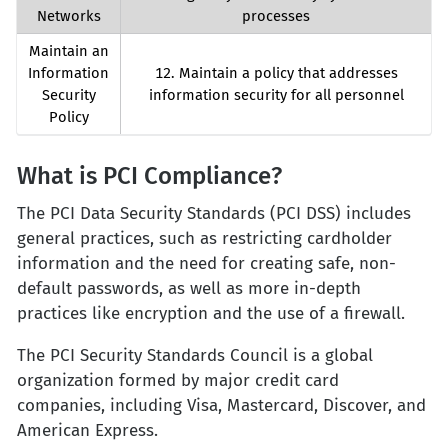
Networks
processes
Maintain an
Information
12. Maintain a policy that addresses
Security
information security for all personnel
Policy
What is PCI Compliance?
The PCI Data Security Standards (PCI DSS) includes
general practices, such as restricting cardholder
information and the need for creating safe, non-
default passwords, as well as more in-depth
practices like encryption and the use of a firewall.
The PCI Security Standards Council is a global
organization formed by major credit card
companies, including Visa, Mastercard, Discover, and
American Express.