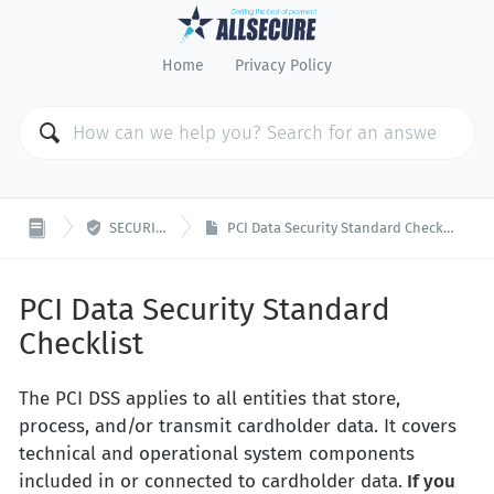
Home
Privacy Policy

SECURITY
PCI Data Security Standard Checklist
PCI Data Security Standard
Checklist
The PCI DSS applies to all entities that store,
process, and/or transmit cardholder data. It covers
technical and operational system components
included in or connected to cardholder data.
If you