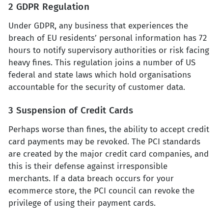
2 GDPR Regulation
Under GDPR, any business that experiences the
breach of EU residents’ personal information has 72
hours to notify supervisory authorities or risk facing
heavy fines. This regulation joins a number of US
federal and state laws which hold organisations
accountable for the security of customer data.
3 Suspension of Credit Cards
Perhaps worse than fines, the ability to accept credit
card payments may be revoked. The PCI standards
are created by the major credit card companies, and
this is their defense against irresponsible
merchants. If a data breach occurs for your
ecommerce store, the PCI council can revoke the
privilege of using their payment cards.