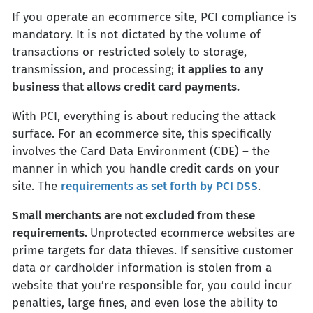
If you operate an ecommerce site, PCI compliance is
mandatory. It is not dictated by the volume of
transactions or restricted solely to storage,
transmission, and processing;
it applies to any
business that allows credit card payments.
With PCI, everything is about reducing the attack
surface. For an ecommerce site, this specifically
involves the Card Data Environment (CDE) – the
manner in which you handle credit cards on your
site. The
requirements as set forth by PCI DSS
.
Small merchants are not excluded from these
requirements.
Unprotected ecommerce websites are
prime targets for data thieves. If sensitive customer
data or cardholder information is stolen from a
website that you’re responsible for, you could incur
penalties, large fines, and even lose the ability to