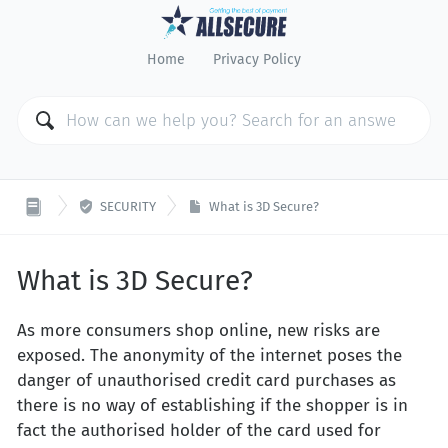
Home
Privacy Policy

SECURITY
What is 3D Secure?
What is 3D Secure?
As more consumers shop online, new risks are
exposed. The anonymity of the internet poses the
danger of unauthorised credit card purchases as
there is no way of establishing if the shopper is in
fact the authorised holder of the card used for