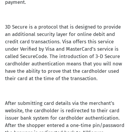
payment.
3D Secure is a protocol that is designed to provide
an additional security layer for online debit and
credit card transactions. Visa offers this service
under Verified by Visa and MasterCard’s service is
called SecureCode. The introduction of 3-D Secure
cardholder authentication means that you will now
have the ability to prove that the cardholder used
their card at the time of the transaction.
After submitting card details via the merchant’s
website, the cardholder is redirected to their card
issuer bank system for cardholder authentication.
After the shopper entered a one-time pin/password