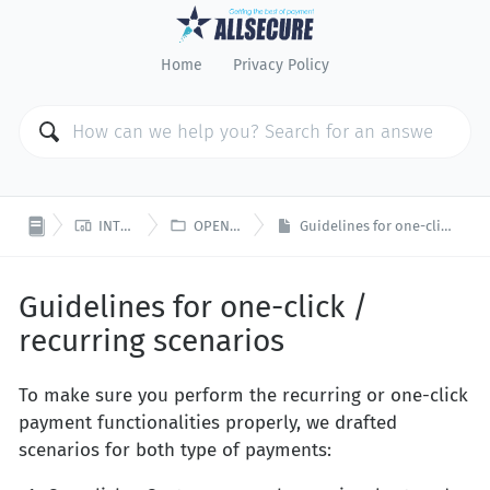
Home
Privacy Policy


INTEGRATION
OPEN PLATFORM
Guidelines for one-click / recurring scenarios
Guidelines for one-click /
recurring scenarios
To make sure you perform the recurring or one-click
payment functionalities properly, we drafted
scenarios for both type of payments: