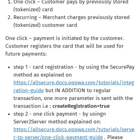
One click – Customer pays by previously stored
(tokenized) card
Recurring – Merchant charges previously stored
(tokenized) customer card
One click – payment is initiated by the customer.
Customer registers the card that will be used for
future payments:
step 1 - card registration - by using the SecurePay
method as explained on
https://allsecure.docs.oppwa.com/tutorials/integ
ration-guide
but IN ADDITION to regular
transaction, one more parameter is sent with the
transaction i.e :
createRegistration=true
step 2 - one click payment - by usingn
Server2Server method explained on:
https://allsecure.docs.oppwa.com/tutorials/serve
r-to-server/one-click-payment-guide
. Please