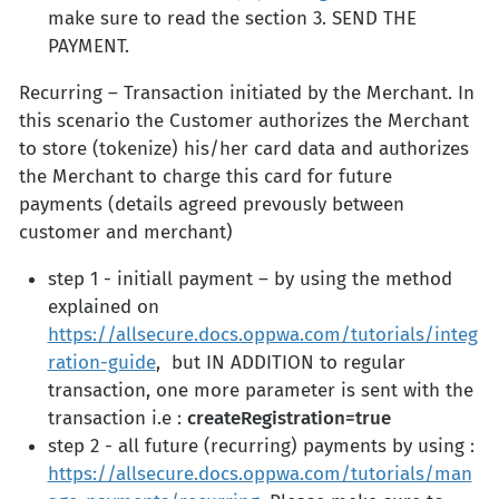
make sure to read the section 3. SEND THE
PAYMENT.
Recurring – Transaction initiated by the Merchant. In
this scenario the Customer authorizes the Merchant
to store (tokenize) his/her card data and authorizes
the Merchant to charge this card for future
payments (details agreed prevously between
customer and merchant)
step 1 - initiall payment – by using the method
explained on
https://allsecure.docs.oppwa.com/tutorials/integ
ration-guide
, but IN ADDITION to regular
transaction, one more parameter is sent with the
transaction i.e :
createRegistration=true
step 2 - all future (recurring) payments by using :
https://allsecure.docs.oppwa.com/tutorials/man