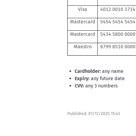
Visa
4012 0010 3714
Mastercard
5454 5454 5454
Mastercard
5434 5800 0000
Maestro
6799 8510 0000
Cardholder:
any name
Expiry:
any future date
CVV:
any 3 numbers
Published:
01/12/2025 15:43