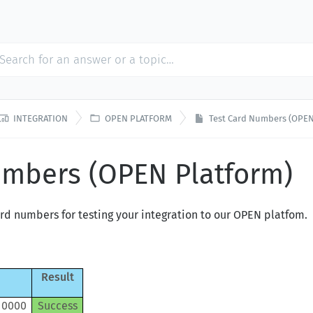


INTEGRATION
OPEN PLATFORM
Test Card Numbers (OPEN
umbers (OPEN Platform)
ard numbers for testing your integration to our OPEN platfom.
Result
 0000
Success