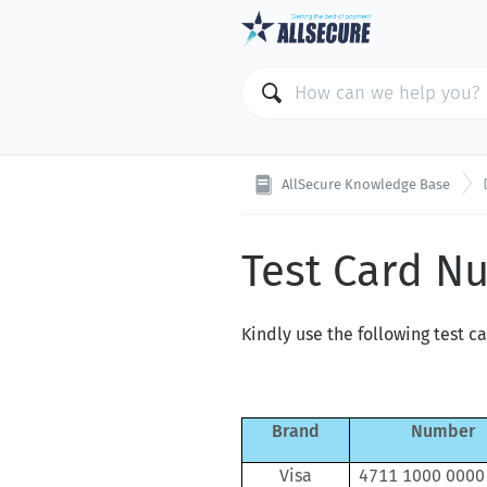
AllSecure Knowledge Base
Test Card N
Kindly use the following test c
Brand
Number
Visa
4711 1000 0000