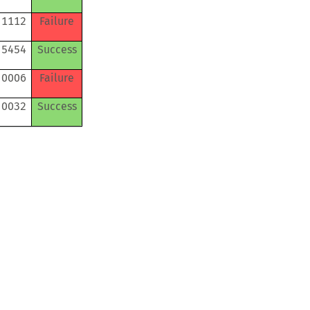
 1112
Failure
 5454
Success
 0006
Failure
 0032
Success