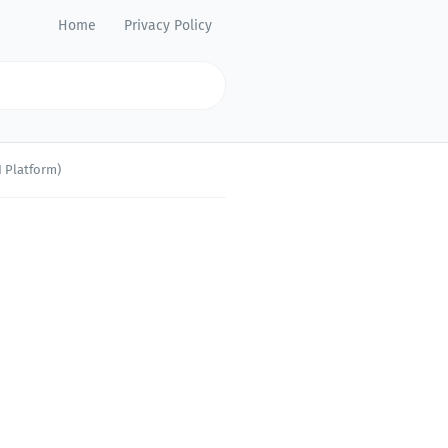
Home
Privacy Policy
 Platform)