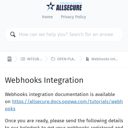
Home
Privacy Policy


INTEGRATION
OPEN PLATFORM
Webhooks Integration
Webhooks Integration
Webhooks integration documentation is available
on
https://allsecure.docs.oppwa.com/tutorials/webh
ooks
Once you are ready, please send the following details
to our helpdesk to get your webhooks registered and