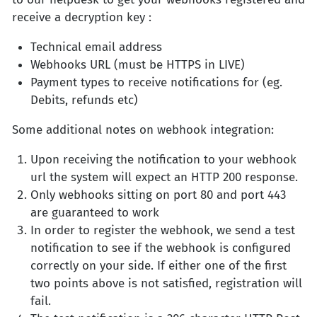
receive a decryption key :
Technical email address
Webhooks URL (must be HTTPS in LIVE)
Payment types to receive notifications for (eg.
Debits, refunds etc)
Some additional notes on webhook integration:
Upon receiving the notification to your webhook
url the system will expect an HTTP 200 response.
Only webhooks sitting on port 80 and port 443
are guaranteed to work
In order to register the webhook, we send a test
notification to see if the webhook is configured
correctly on your side. If either one of the first
two points above is not satisfied, registration will
fail.