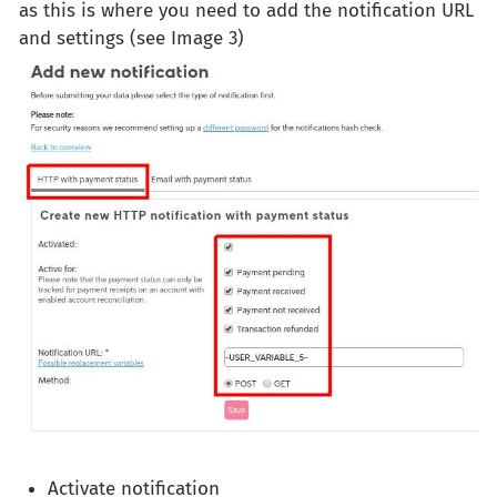
as this is where you need to add the notification URL
and settings (see Image 3)
Activate notification