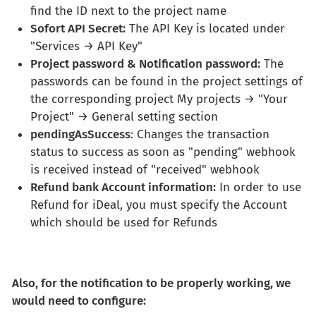
find the ID next to the project name
Sofort API Secret:
The API Key is located under
"Services → API Key"
Project password & Notification password:
The
passwords can be found in the project settings of
the corresponding project My projects → "Your
Project" → General setting section
pendingAsSuccess
: Changes the transaction
status to success as soon as "pending" webhook
is received instead of "received" webhook
Refund bank Account information:
In order to use
Refund for iDeal, you must specify the Account
which should be used for Refunds
Also, for the notification to be properly working, we
would need to configure: