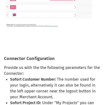
Connector Configuration
Provide us with the the following parameters for the
Connector:
Sofort Customer Number:
The number used for
your login, alternatively it can also be found in
the left upper corner near the logout button in
your Merchant Account.
Sofort Project ID:
Under "My Projects" you can