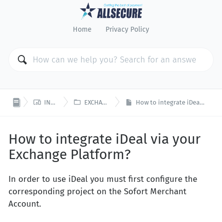
Home
Privacy Policy


INTEGRATION
EXCHANGE PLATFORM
How to integrate iDeal via your Exchange Platform?
How to integrate iDeal via your
Exchange Platform?
In order to use iDeal you must first configure the
corresponding project on the Sofort Merchant
Account.