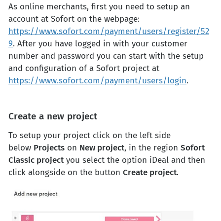
As online merchants, first you need to setup an
account at Sofort on the webpage:
https://www.sofort.com/payment/users/register/52
9
. After you have logged in with your customer
number and password you can start with the setup
and configuration of a Sofort project at
https://www.sofort.com/payment/users/login
.
Create a new project
To setup your project click on the left side
below
Projects
on
New project
, in the region
Sofort
Classic project
you select the option iDeal and then
click alongside on the button
Create project
.