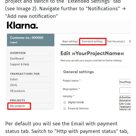
project and switch to the "Extended Settings" tab
(see Image 2). Navigate further to "Notifications" →
"Add new notification"
Per default you will see the Email with payment
status tab. Switch to "Http with payment status" tab,