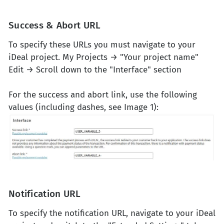
Success & Abort URL
To specify these URLs you must navigate to your
iDeal project. My Projects → "Your project name"
Edit → Scroll down to the "Interface" section
For the success and abort link, use the following
values (including dashes, see Image 1):
Notification URL
To specify the notification URL, navigate to your iDeal