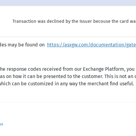
Transaction was declined by the Issuer becouse the card wa
codes may be found on
https://asxgw.com/documentation/gate
 the response codes received from our Exchange Platform, you
as on how it can be presented to the customer. This is not an 
 which can be customized in any way the merchant find useful.
sx