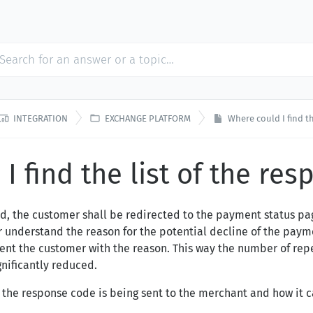


INTEGRATION
EXCHANGE PLATFORM
Where could I find t
I find the list of the re
d, the customer shall be redirected to the payment status p
 understand the reason for the potential decline of the payme
sent the customer with the reason. This way the number of rep
gnificantly reduced.
 the response code is being sent to the merchant and how it 