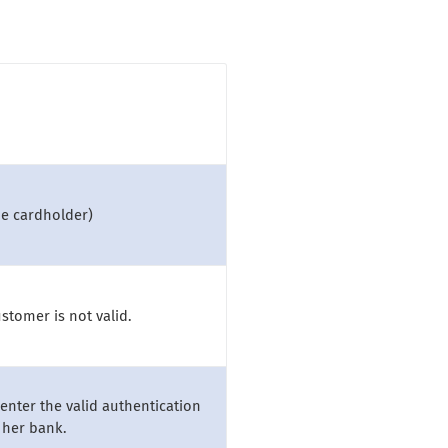
he cardholder)
stomer is not valid.
enter the valid authentication
/her bank.