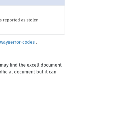
s reported as stolen
way#error-codes
.
 may find the excell document
official document but it can