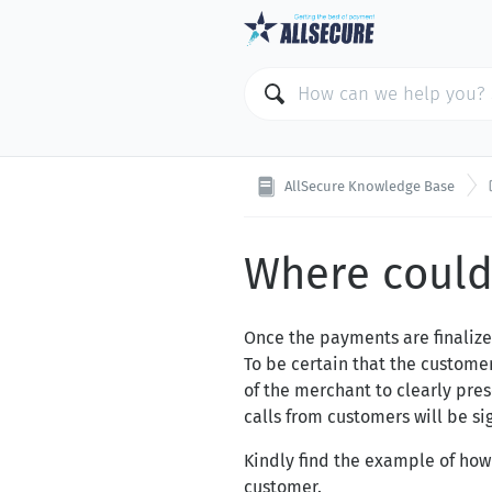
AllSecure Knowledge Base
Where could 
Once the payments are finalize
To be certain that the customer
of the merchant to clearly pre
calls from customers will be si
Kindly find the example of how
customer.