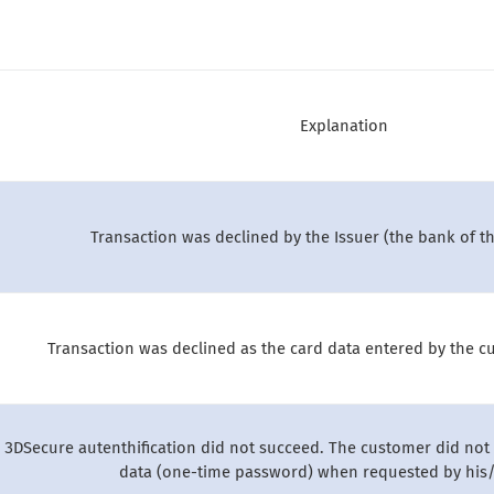
Explanation
Transaction was declined by the Issuer (the bank of t
Transaction was declined as the card data entered by the cu
 3DSecure autenthification did not succeed. The customer did not 
data (one-time password) when requested by his