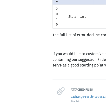
1
2
0
Stolen card
1
6
The full list of error-decline 
If you would like to customize
containing our suggestion / ide
serve as a good starting point
ATTACHED FILES
exchange-result-codes.xl
13.2 KB