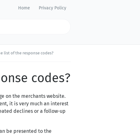
Home
Privacy Policy
he list of the response codes?
sponse codes?
age on the merchants website.
nt, it is very much an interest
eated declines or a follow-up
can be presented to the