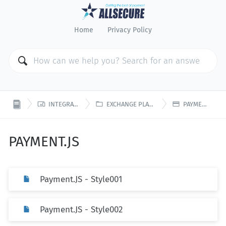
Home
Privacy Policy



INTEGRATION
EXCHANGE PLATFORM
PAYMENT.JS
PAYMENT.JS
Payment.JS - Style001
Payment.JS - Style002