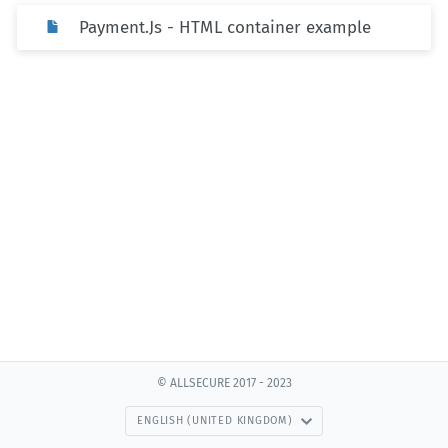
Payment.Js - HTML container example
© ALLSECURE 2017 - 2023
ENGLISH (UNITED KINGDOM)