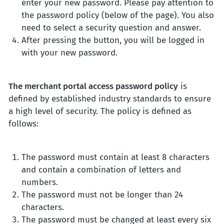
enter your new password. Please pay attention to
the password policy (below of the page). You also
need to select a security question and answer.
After pressing the button, you will be logged in
with your new password.
The merchant portal access password policy
is
defined by established industry standards to ensure
a high level of security. The policy is defined as
follows:
The password must contain at least 8 characters
and contain a combination of letters and
numbers.
The password must not be longer than 24
characters.
The password must be changed at least every six