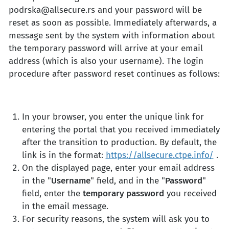
podrska@allsecure.rs
and your password will be
reset as soon as possible. Immediately afterwards, a
message sent by the system with information about
the temporary password will arrive at your email
address (which is also your username). The login
procedure after password reset continues as follows:
In your browser, you enter the unique link for
entering the portal that you received immediately
after the transition to production. By default, the
link is in the format:
https://allsecure.ctpe.info/
.
On the displayed page, enter your email address
in the "
Username
" field, and in the "
Password
"
field, enter the
temporary password
you received
in the email message.
For security reasons, the system will ask you to