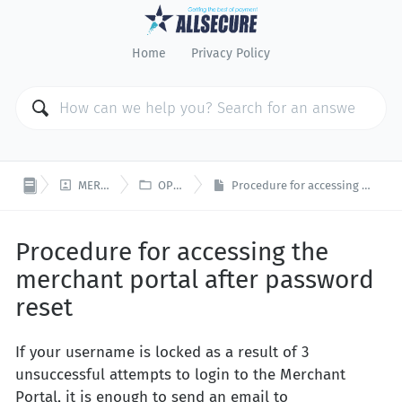
Home
Privacy Policy


MERCHANT PORTAL
OPEN PLATFORM
Procedure for accessing the merchant portal after password reset
Procedure for accessing the
merchant portal after password
reset
If your username is locked as a result of 3
unsuccessful attempts to login to the Merchant
Portal, it is enough to send an email to