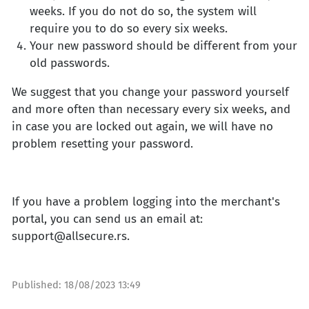
weeks. If you do not do so, the system will
require you to do so every six weeks.
Your new password should be different from your
old passwords.
We suggest that you change your password yourself
and more often than necessary every six weeks, and
in case you are locked out again, we will have no
problem resetting your password.
If you have a problem logging into the merchant's
portal, you can send us an email at:
support@allsecure.rs
.
Published:
18/08/2023 13:49