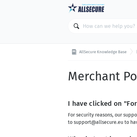
AllSecure Knowledge Base
Merchant Po
I have clicked on "Fo
For security reasons, our suppo
to
support@allsecure.eu
to ha