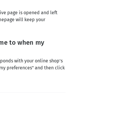
tive page is opened and left
mepage will keep your
time to when my
ponds with your online shop's
"my preferences" and then click