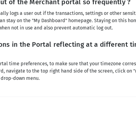
ut of the Merchant portal so frequently ?
ly logs a user out if the transactions, settings or other sensi
 can stay on the "My Dashboard" homepage. Staying on this ho
 when not in use and also prevent automatic log out.
ns in the Portal reflecting at a different 
?
tal time preferences, to make sure that your timezone corres
, navigate to the top right hand side of the screen, click on 
e drop-down menu.