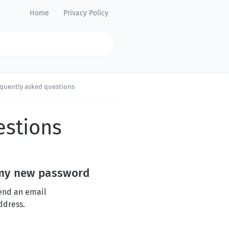
Home
Privacy Policy
equently asked questions
estions
d my new password
send an email
ddress.