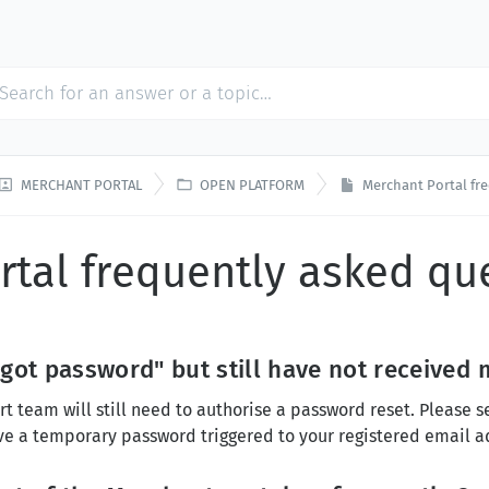


MERCHANT PORTAL
OPEN PLATFORM
Merchant Portal fr
rtal frequently asked qu
rgot password" but still have not receive
rt team will still need to authorise a password reset. Please 
ve a temporary password triggered to your registered email a