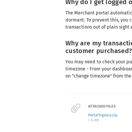
Why do I get logged o
The Merchant portal automatical
dormant. To prevent this, you
transactions out of plain sight
Why are my transactio
customer purchased
You may need to check your por
timezone - From your dashboard
on "change timezone" from th
ATTACHED FILES
PortalTrgovca.zip
1.74 MB