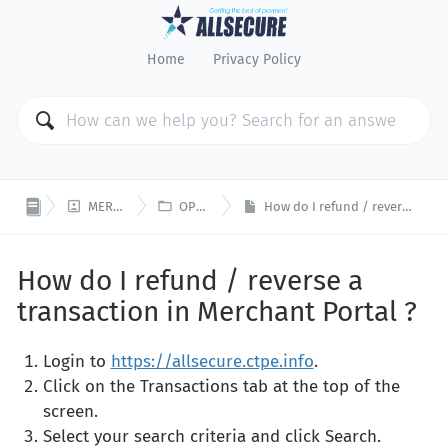
Home
Privacy Policy


MERCHANT PORTAL
OPEN PLATFORM
How do I refund / reverse a transaction in Merchant Portal ?
How do I refund / reverse a
transaction in Merchant Portal ?
Login to
https://allsecure.ctpe.info
.
Click on the Transactions tab at the top of the
screen.
Select your search criteria and click Search.