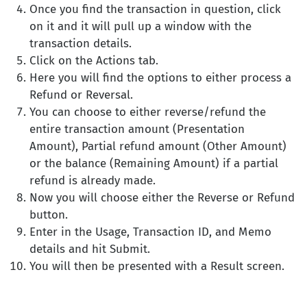
Once you find the transaction in question, click
on it and it will pull up a window with the
transaction details.
Click on the Actions tab.
Here you will find the options to either process a
Refund or Reversal.
You can choose to either reverse/refund the
entire transaction amount (Presentation
Amount), Partial refund amount (Other Amount)
or the balance (Remaining Amount) if a partial
refund is already made.
Now you will choose either the Reverse or Refund
button.
Enter in the Usage, Transaction ID, and Memo
details and hit Submit.
You will then be presented with a Result screen.