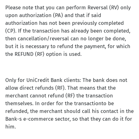
Please note that you can perform Reversal (RV) only
upon authorization (PA) and that if said
authorization has not been previously completed
(CP). If the transaction has already been completed,
then cancellation/reversal can no longer be done,
but it is necessary to refund the payment, for which
the REFUND (RF) option is used.
Only for UniCredit Bank clients: The bank does not
allow direct refunds (RF). That means that the
merchant cannot refund (RF) the transaction
themselves. In order for the transactionto be
refunded, the merchant should call his contact in the
Bank-s e-commerce sector, so that they can do it for
him.