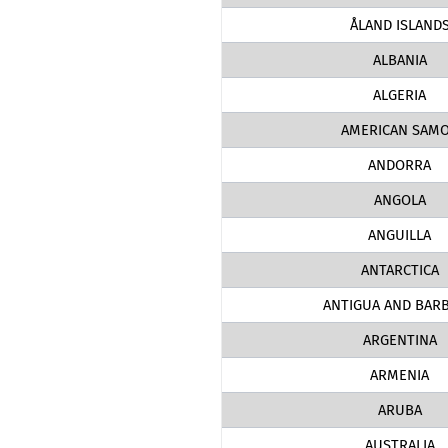
ÅLAND ISLAND
ALBANIA
ALGERIA
AMERICAN SAM
ANDORRA
ANGOLA
ANGUILLA
ANTARCTICA
ANTIGUA AND BAR
ARGENTINA
ARMENIA
ARUBA
AUSTRALIA