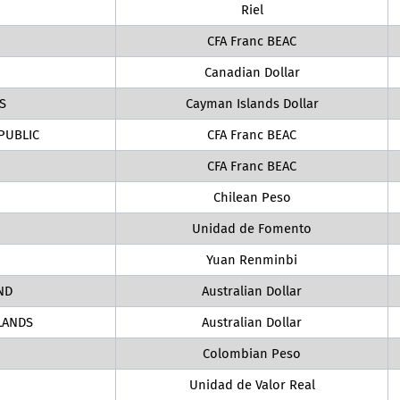
Riel
CFA Franc BEAC
Canadian Dollar
S
Cayman Islands Dollar
PUBLIC
CFA Franc BEAC
CFA Franc BEAC
Chilean Peso
Unidad de Fomento
Yuan Renminbi
ND
Australian Dollar
LANDS
Australian Dollar
Colombian Peso
Unidad de Valor Real