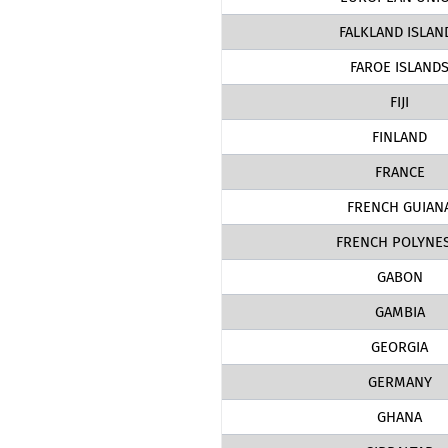
FALKLAND ISLAN
FAROE ISLAND
FIJI
FINLAND
FRANCE
FRENCH GUIAN
FRENCH POLYNES
GABON
GAMBIA
GEORGIA
GERMANY
GHANA