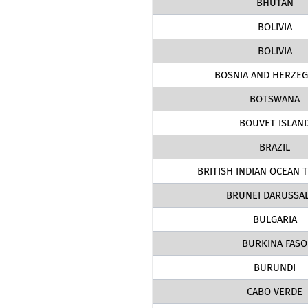
BHUTAN
BOLIVIA
BOLIVIA
BOSNIA AND HERZEG
BOTSWANA
BOUVET ISLAN
BRAZIL
BRITISH INDIAN OCEAN 
BRUNEI DARUSSA
BULGARIA
BURKINA FASO
BURUNDI
CABO VERDE