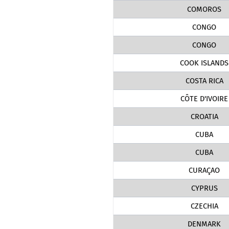
COMOROS
CONGO
CONGO
COOK ISLANDS
COSTA RICA
CÔTE D'IVOIRE
CROATIA
CUBA
CUBA
CURAÇAO
CYPRUS
CZECHIA
DENMARK