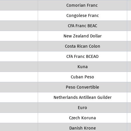
Comorian Franc
Congolese Franc
CFA Franc BEAC
New Zealand Dollar
Costa Rican Colon
CFA Franc BCEAO
Kuna
Cuban Peso
Peso Convertible
Netherlands Antillean Guilder
Euro
Czech Koruna
Danish Krone