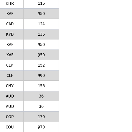
KHR
116
XAF
950
CAD
124
KYD
136
XAF
950
XAF
950
CLP
152
CLF
990
CNY
156
AUD
36
AUD
36
COP
170
COU
970