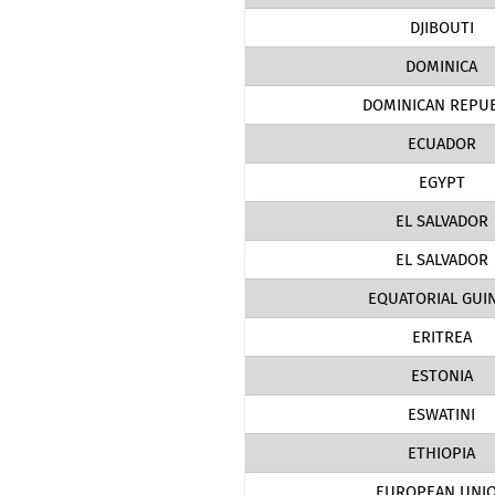
DJIBOUTI
DOMINICA
DOMINICAN REPUB
ECUADOR
EGYPT
EL SALVADOR
EL SALVADOR
EQUATORIAL GUI
ERITREA
ESTONIA
ESWATINI
ETHIOPIA
EUROPEAN UNI