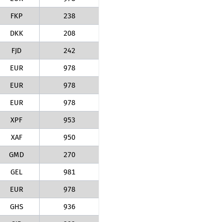
FKP
238
DKK
208
FJD
242
EUR
978
EUR
978
EUR
978
XPF
953
XAF
950
GMD
270
GEL
981
EUR
978
GHS
936