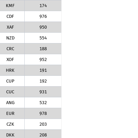
KMF
174
CDF
976
XAF
950
NZD
554
CRC
188
XOF
952
HRK
191
CUP
192
CUC
931
ANG
532
EUR
978
CZK
203
DKK
208