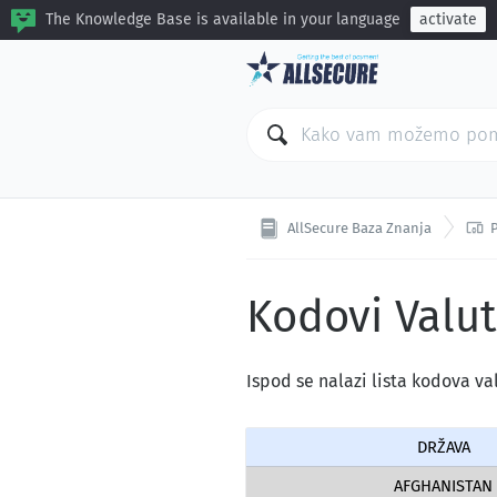
The Knowledge Base is available in your language
activate

AllSecure Baza Znanja
Kodovi Valut
Ispod se nalazi lista kodova va
DRŽAVA
AFGHANISTAN