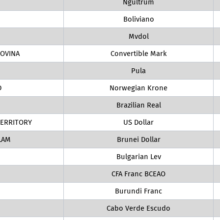
Ngultrum
Boliviano
Mvdol
OVINA
Convertible Mark
Pula
D
Norwegian Krone
Brazilian Real
TERRITORY
US Dollar
LAM
Brunei Dollar
Bulgarian Lev
CFA Franc BCEAO
Burundi Franc
Cabo Verde Escudo