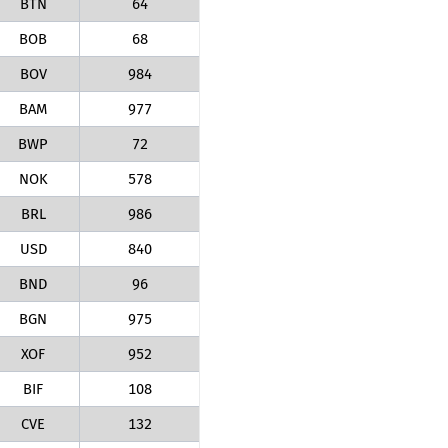
BTN
64
BOB
68
BOV
984
BAM
977
BWP
72
NOK
578
BRL
986
USD
840
BND
96
BGN
975
XOF
952
BIF
108
CVE
132