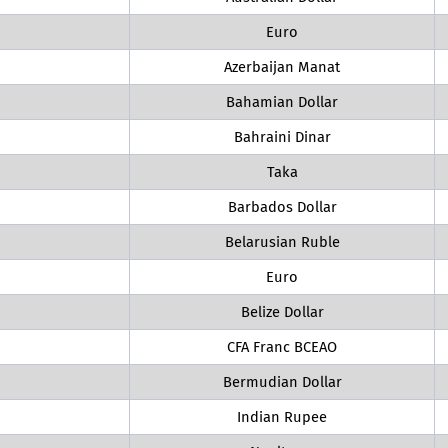
Euro
Azerbaijan Manat
Bahamian Dollar
Bahraini Dinar
Taka
Barbados Dollar
Belarusian Ruble
Euro
Belize Dollar
CFA Franc BCEAO
Bermudian Dollar
Indian Rupee