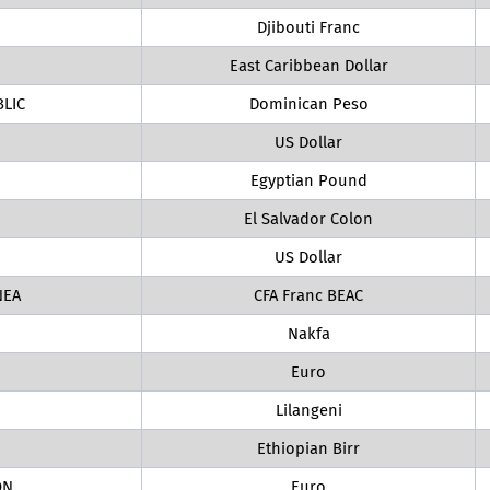
Djibouti Franc
East Caribbean Dollar
LIC
Dominican Peso
US Dollar
Egyptian Pound
El Salvador Colon
US Dollar
NEA
CFA Franc BEAC
Nakfa
Euro
Lilangeni
Ethiopian Birr
ON
Euro