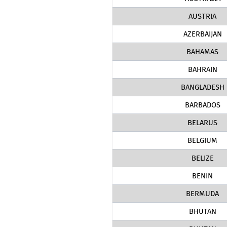
AUSTRIA
AZERBAIJAN
BAHAMAS
BAHRAIN
BANGLADESH
BARBADOS
BELARUS
BELGIUM
BELIZE
BENIN
BERMUDA
BHUTAN