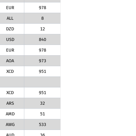
EUR
978
ALL
8
DZD
12
USD
840
EUR
978
AOA
973
XCD
951
XCD
951
ARS
32
AMD
51
AWG
533
AUD
36