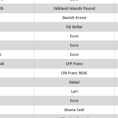
DS
Falkland Islands Pound
S
Danish Krone
Fiji Dollar
Euro
Euro
A
Euro
IA
CFP Franc
CFA Franc BEAC
Dalasi
Lari
Euro
Ghana Cedi