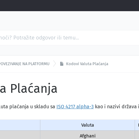
POVEZIVANJE NA PLATFORMU
Kodovi Valuta Plaćanja
a Plaćanja
luta plaćanja u skladu sa
ISO 4217 alpha-3
kao i nazivi država i
Valuta
Afghani