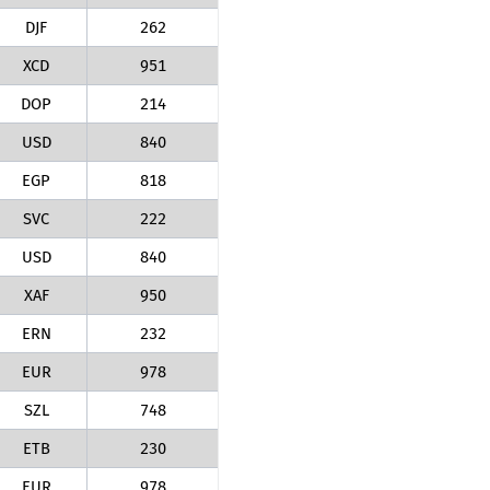
DJF
262
XCD
951
DOP
214
USD
840
EGP
818
SVC
222
USD
840
XAF
950
ERN
232
EUR
978
SZL
748
ETB
230
EUR
978