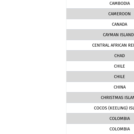
CAMBODIA
CAMEROON
CANADA
CAYMAN ISLAND
CENTRAL AFRICAN RE
CHAD
CHILE
CHILE
CHINA
CHRISTMAS ISLA
COCOS (KEELING) IS
COLOMBIA
COLOMBIA