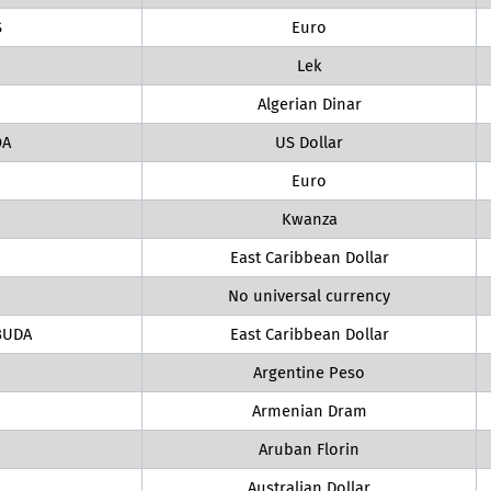
S
Euro
Lek
Algerian Dinar
OA
US Dollar
Euro
Kwanza
East Caribbean Dollar
No universal currency
BUDA
East Caribbean Dollar
Argentine Peso
Armenian Dram
Aruban Florin
Australian Dollar