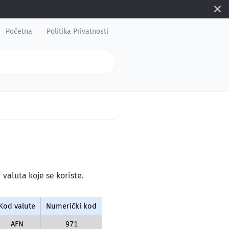
Početna
Politika Privatnosti
 valuta koje se koriste.
Kod valute
Numerički kod
AFN
971