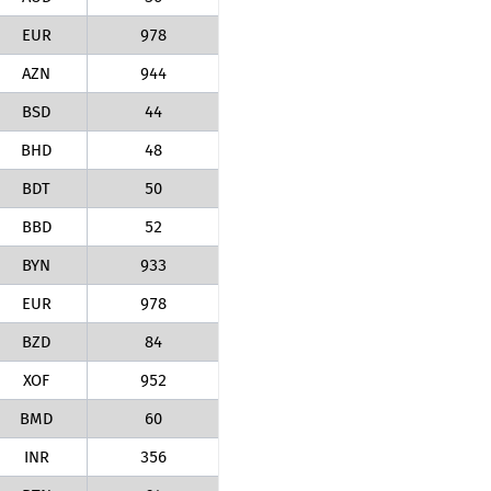
EUR
978
AZN
944
BSD
44
BHD
48
BDT
50
BBD
52
BYN
933
EUR
978
BZD
84
XOF
952
BMD
60
INR
356