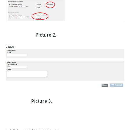
Picture 2.
Picture 3.