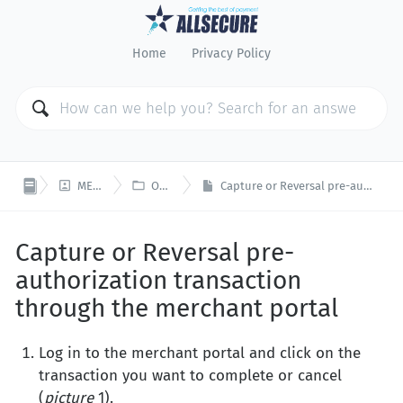
Home
Privacy Policy


MERCHANT PORTAL
OPEN PLATFORM
Capture or Reversal pre-authorization transaction through the merchant portal
Capture or Reversal pre-
authorization transaction
through the merchant portal
Log in to the merchant portal and click on the
transaction you want to complete or cancel
(
picture
1).