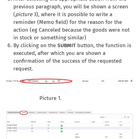
previous paragraph, you will be shown a screen
(
picture
3), where it is possible to write a
reminder (Memo field) for the reason for the
action (eg Canceled because the goods were not
in stock or something similar)
By clicking on the
SUBMIT
button, the function is
executed, after which you are shown a
confirmation of the success of the requested
request.
Picture 1.