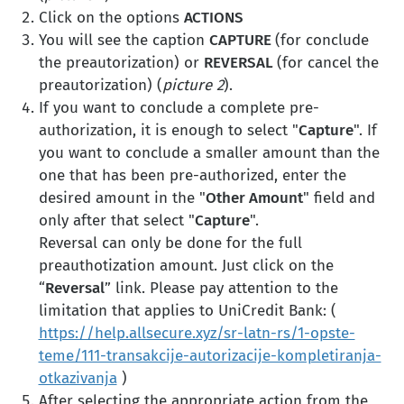
Click on the options
ACTIONS
You will see the caption
CAPTURE
(for conclude
the preautorization) or
REVERSAL
(for cancel the
preautorization) (
picture 2
).
If you want to conclude a complete pre-
authorization, it is enough to select "
Capture
". If
you want to conclude a smaller amount than the
one that has been pre-authorized, enter the
desired amount in the "
Other Amount
" field and
only after that select "
Capture
".
Reversal can only be done for the full
preauthotization amount. Just click on the
“
Reversal
” link. Please pay attention to the
limitation that applies to UniCredit Bank: (
https://help.allsecure.xyz/sr-latn-rs/1-opste-
teme/111-transakcije-autorizacije-kompletiranja-
otkazivanja
)
After selecting the appropriate action from the