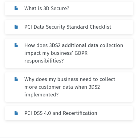
What is 3D Secure?
PCI Data Security Standard Checklist
How does 3DS2 additional data collection
impact my business’ GDPR
responsibilities?
Why does my business need to collect
more customer data when 3DS2
implemented?
PCI DSS 4.0 and Recertification