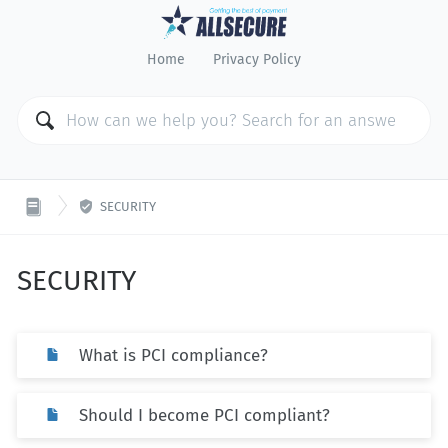
Home
Privacy Policy

SECURITY
SECURITY
What is PCI compliance?
Should I become PCI compliant?